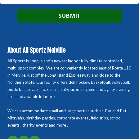
About All Sportz Melville
All Sportz is Long Island’s newest indoor fully climate controlled,
multi-sport complex. We are conveniently located east of Route 110
in Melville, just off the Long Island Expressway and close to the
Northern State. Our facility offers dek hockey, basketball, volleyball,
pickle ball, soccer, lacrosse, an all-purpose speed and agility training
area and a whole lot more.
We can accommodate small and large parties such as, Bar and Bat
Mitzvahs, birthday parties, corporate events , field trips, school
events , charity events and more .