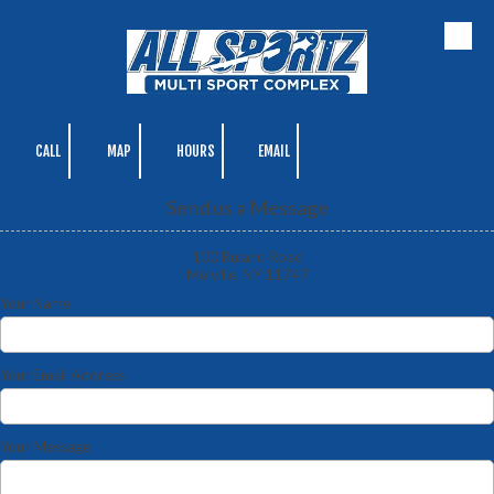
Skip to content
CALL
MAP
HOURS
EMAIL
Send us a Message
100 Ruland Road
Melville, NY 11747
Your Name
Your Email Address
Your Message