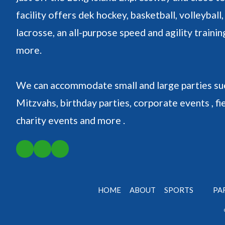
facility offers dek hockey, basketball, volleyball, 
lacrosse, an all-purpose speed and agility traini
more.
We can accommodate small and large parties suc
Mitzvahs, birthday parties, corporate events , fie
charity events and more .
HOME
ABOUT
SPORTS
PA