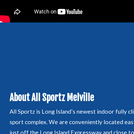
About All Sportz Melville
All Sportz is Long Island’s newest indoor fully cl
sport complex. We are conveniently located east
just off the Long Island Expressway and close t