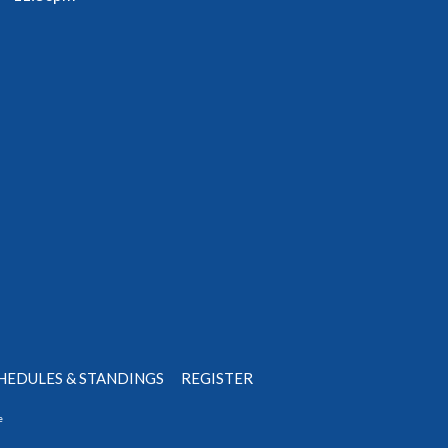
HEDULES & STANDINGS
REGISTER
e