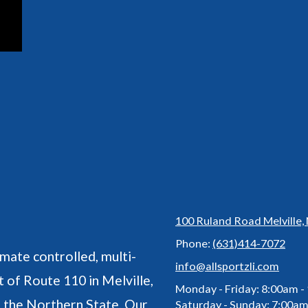
100 Ruland Road Melville,
Phone:
(631)414-7072
imate controlled, multi-
info@allsportzli.com
 of Route 110 in Melville,
Monday - Friday:
8:00am -
o the Northern State. Our
Saturday - Sunday:
7:00am