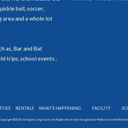
pickle ball, soccer,
ng area and a whole lot
h as, Bar and Bat
ld trips, school events ,
RTIES
RENTALS
WHAT'S HAPPENING
FACILITY
SC
Copyright ©2026 All Sportz Long Island. All Rights Reserved.
Designed by MyBusinessMyWebsit