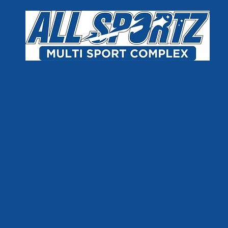
Skip to content
HOME
ABOUT