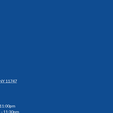
 NY 11747
 11:00pm
 - 11:30pm