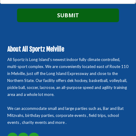
About All Sportz Melville
All Sportz is Long Island’s newest indoor fully climate controlled,
multi-sport complex. We are conveniently located east of Route 110
in Melville, just off the Long Island Expressway and close to the
Northern State. Our facility offers dek hockey, basketball, volleyball,
pickle ball, soccer, lacrosse, an all-purpose speed and agility training
area and a whole lot more.
We can accommodate small and large parties such as, Bar and Bat
Mitzvahs, birthday parties, corporate events , field trips, school
events , charity events and more .