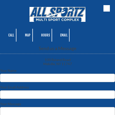
Skip to content
CALL
MAP
HOURS
EMAIL
Send us a Message
100 Ruland Road
Melville, NY 11747
Your Name
Your Email Address
Your Message