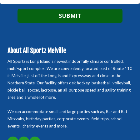
About All Sportz Melville
All Sportz is Long Island’s newest indoor fully climate controlled,
multi-sport complex. We are conveniently located east of Route 110
in Melville, just off the Long Island Expressway and close to the
Northern State. Our facility offers dek hockey, basketball, volleyball,
pickle ball, soccer, lacrosse, an all-purpose speed and agility training
area and a whole lot more.
We can accommodate small and large parties such as, Bar and Bat
Mitzvahs, birthday parties, corporate events , field trips, school
events , charity events and more .