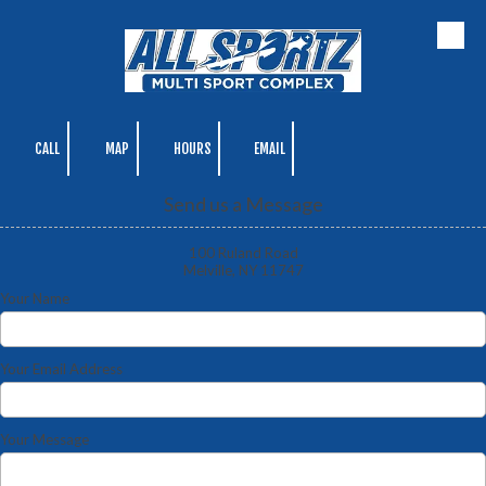
Skip to content
CALL
MAP
HOURS
EMAIL
Send us a Message
100 Ruland Road
Melville, NY 11747
Your Name
Your Email Address
Your Message