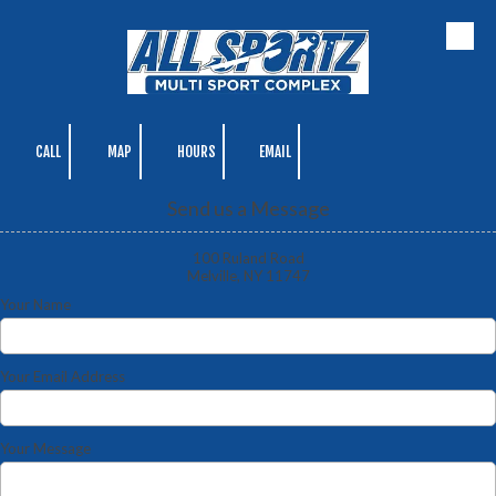
Skip to content
CALL
MAP
HOURS
EMAIL
Send us a Message
100 Ruland Road
Melville, NY 11747
Your Name
Your Email Address
Your Message