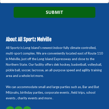
About All Sportz Melville
All Sportz is Long Island’s newest indoor fully climate controlled,
multi-sport complex. We are conveniently located east of Route 110
in Melville, just off the Long Island Expressway and close to the
Northern State. Our facility offers dek hockey, basketball, volleyball,
pickle ball, soccer, lacrosse, an all-purpose speed and agility training
area and a whole lot more.
We can accommodate small and large parties such as, Bar and Bat
Mitzvahs, birthday parties, corporate events , field trips, school
events , charity events and more .