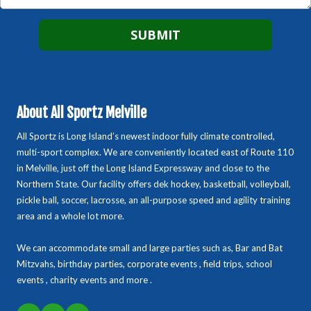
About All Sportz Melville
All Sportz is Long Island’s newest indoor fully climate controlled,
multi-sport complex. We are conveniently located east of Route 110
in Melville, just off the Long Island Expressway and close to the
Northern State. Our facility offers dek hockey, basketball, volleyball,
pickle ball, soccer, lacrosse, an all-purpose speed and agility training
area and a whole lot more.
We can accommodate small and large parties such as, Bar and Bat
Mitzvahs, birthday parties, corporate events , field trips, school
events , charity events and more .