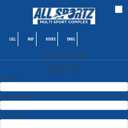
Skip to content
CALL
MAP
HOURS
EMAIL
Send us a Message
100 Ruland Road
Melville, NY 11747
Your Name
Your Email Address
Your Message