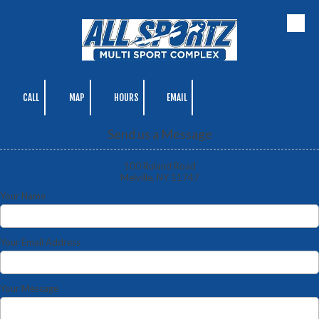
Skip to content
CALL
MAP
HOURS
EMAIL
Send us a Message
100 Ruland Road
Melville, NY 11747
Your Name
Your Email Address
Your Message