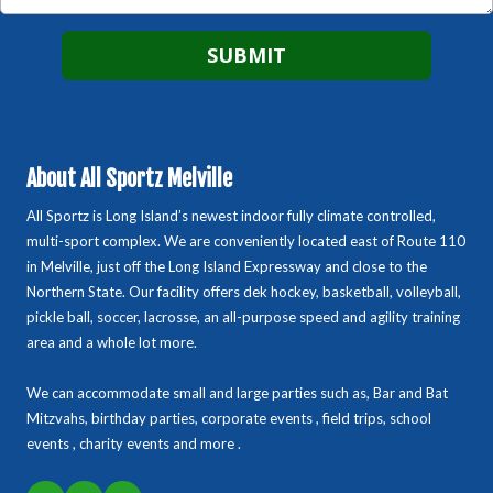
About All Sportz Melville
All Sportz is Long Island’s newest indoor fully climate controlled,
multi-sport complex. We are conveniently located east of Route 110
in Melville, just off the Long Island Expressway and close to the
Northern State. Our facility offers dek hockey, basketball, volleyball,
pickle ball, soccer, lacrosse, an all-purpose speed and agility training
area and a whole lot more.
We can accommodate small and large parties such as, Bar and Bat
Mitzvahs, birthday parties, corporate events , field trips, school
events , charity events and more .